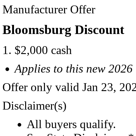
Manufacturer Offer
Bloomsburg Discount
$2,000 cash
Applies to this new 2026
Offer only valid Jan 23, 2
Disclaimer(s)
All buyers qualify.