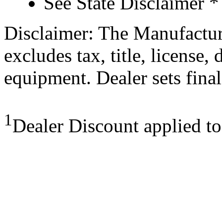
See State Disclaimer *
Disclaimer: The Manufactur
excludes tax, title, license,
equipment. Dealer sets final
1
Dealer Discount applied t