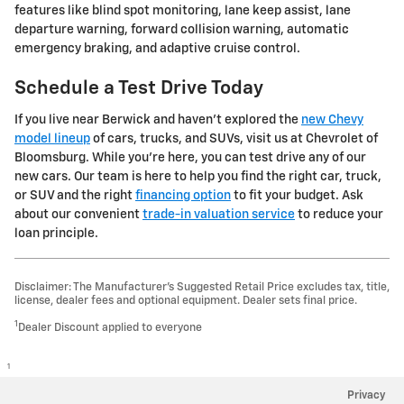
features like blind spot monitoring, lane keep assist, lane
departure warning, forward collision warning, automatic
emergency braking, and adaptive cruise control.
Schedule a Test Drive Today
If you live near Berwick and haven't explored the
new Chevy
model lineup
of cars, trucks, and SUVs, visit us at Chevrolet of
Bloomsburg. While you're here, you can test drive any of our
new cars. Our team is here to help you find the right car, truck,
or SUV and the right
financing option
to fit your budget. Ask
about our convenient
trade-in valuation service
to reduce your
loan principle.
Disclaimer: The Manufacturer’s Suggested Retail Price excludes tax, title,
license, dealer fees and optional equipment. Dealer sets final price.
1
Dealer Discount applied to everyone
1
Privacy