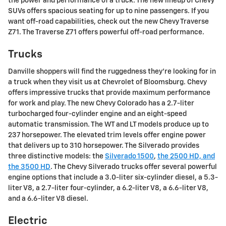
the power and performance of a truck. The new lineup of Chevy
SUVs offers spacious seating for up to nine passengers. If you
want off-road capabilities, check out the new Chevy Traverse
Z71. The Traverse Z71 offers powerful off-road performance.
Trucks
Danville shoppers will find the ruggedness they're looking for in
a truck when they visit us at Chevrolet of Bloomsburg. Chevy
offers impressive trucks that provide maximum performance
for work and play. The new Chevy Colorado has a 2.7-liter
turbocharged four-cylinder engine and an eight-speed
automatic transmission. The WT and LT models produce up to
237 horsepower. The elevated trim levels offer engine power
that delivers up to 310 horsepower. The Silverado provides
three distinctive models: the
Silverado 1500
,
the 2500 HD, and
the 3500 HD
. The Chevy Silverado trucks offer several powerful
engine options that include a 3.0-liter six-cylinder diesel, a 5.3-
liter V8, a 2.7-liter four-cylinder, a 6.2-liter V8, a 6.6-liter V8,
and a 6.6-liter V8 diesel.
Electric