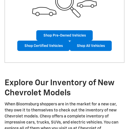
Shop Pre-Owned Vehicles
Shop Certified Vehicles
Shop All Vehicles
Explore Our Inventory of New
Chevrolet Models
When Bloomsburg shoppers are in the market for a new car,
they owe it to themselves to check out the inventory of new
Chevrolet models. Chevy offers a complete inventory of
impressive cars, trucks, SUVs, and electric vehicles. You can
explore all of them when you visit us at Chevrolet of