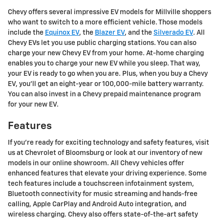
Chevy offers several impressive EV models for Millville shoppers
who want to switch to a more efficient vehicle. Those models
include the
Equinox EV
, the
Blazer EV
, and the
Silverado EV
. All
Chevy EVs let you use public charging stations. You can also
charge your new Chevy EV from your home. At-home charging
enables you to charge your new EV while you sleep. That way,
your EV is ready to go when you are. Plus, when you buy a Chevy
EV, you'll get an eight-year or 100,000-mile battery warranty.
You can also invest in a Chevy prepaid maintenance program
for your new EV.
Features
If you're ready for exciting technology and safety features, visit
us at Chevrolet of Bloomsburg or look at our inventory of new
models in our online showroom. All Chevy vehicles offer
enhanced features that elevate your driving experience. Some
tech features include a touchscreen infotainment system,
Bluetooth connectivity for music streaming and hands-free
calling, Apple CarPlay and Android Auto integration, and
wireless charging. Chevy also offers state-of-the-art safety