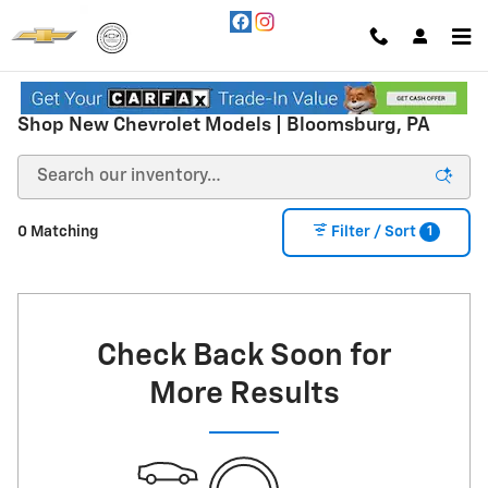
Skip to main content
Shop New Chevrolet Models | Bloomsburg, PA
1
0 Matching
Filter / Sort
Check Back Soon for
More Results