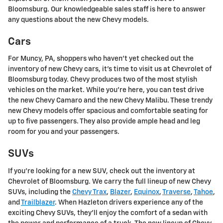
Bloomsburg. Our knowledgeable sales staff is here to answer
any questions about the new Chevy models.
Cars
For Muncy, PA, shoppers who haven't yet checked out the
inventory of new Chevy cars, it's time to visit us at Chevrolet of
Bloomsburg today. Chevy produces two of the most stylish
vehicles on the market. While you're here, you can test drive
the new Chevy Camaro and the new Chevy Malibu. These trendy
new Chevy models offer spacious and comfortable seating for
up to five passengers. They also provide ample head and leg
room for you and your passengers.
SUVs
If you're looking for a new SUV, check out the inventory at
Chevrolet of Bloomsburg. We carry the full lineup of new Chevy
SUVs, including the
Chevy Trax
,
Blazer
,
Equinox
,
Traverse
,
Tahoe
,
and
Trailblazer
. When Hazleton drivers experience any of the
exciting Chevy SUVs, they'll enjoy the comfort of a sedan with