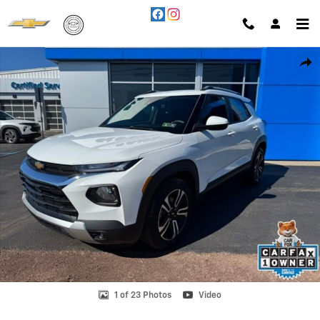
Skip to main content
Used 2023 Chevrolet Trailblazer LT SUV Photo 1 of 23
Shar
1 of 23 Photos
Video