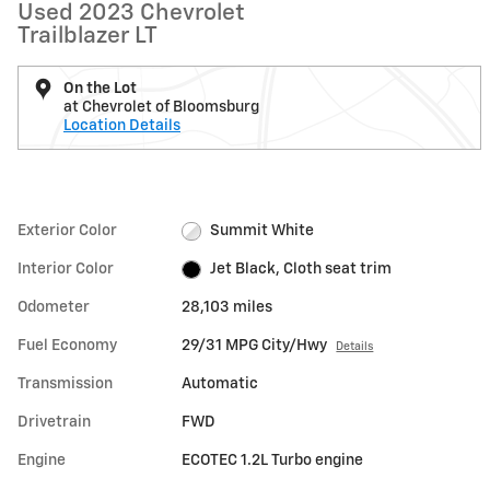
Used 2023 Chevrolet
Trailblazer LT
On the Lot
at Chevrolet of Bloomsburg
Location Details
Exterior Color
Summit White
Interior Color
Jet Black, Cloth seat trim
Odometer
28,103 miles
Fuel Economy
29/31 MPG City/Hwy
Details
Transmission
Automatic
Drivetrain
FWD
Engine
ECOTEC 1.2L Turbo engine