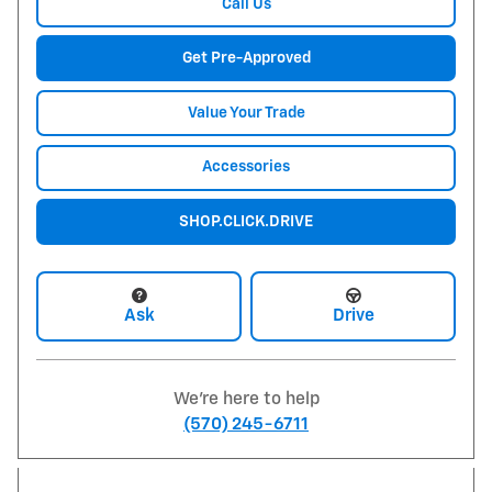
Call Us
Get Pre-Approved
Value Your Trade
Accessories
SHOP.CLICK.DRIVE
Ask
Drive
We're here to help
(570) 245-6711