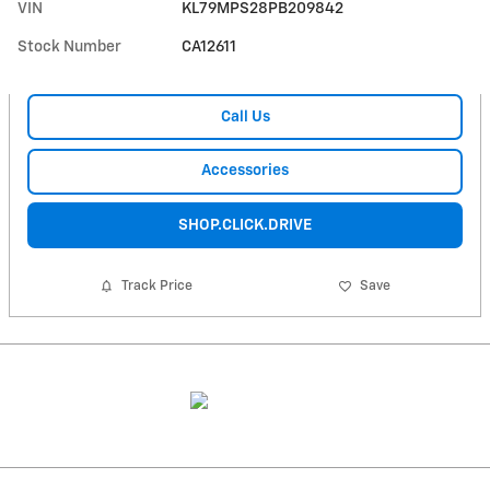
VIN
KL79MPS28PB209842
Stock Number
CA12611
Call Us
Accessories
SHOP.CLICK.DRIVE
Track Price
Save