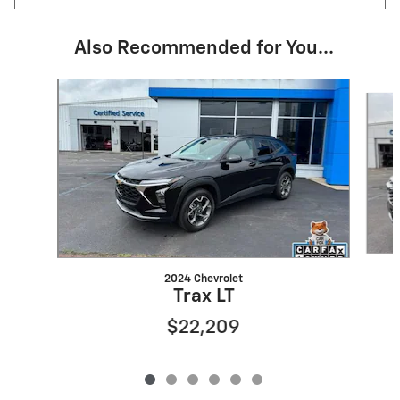
Also Recommended for You...
Slide 1 of 6
2024 Chevrolet
Trax LT
$22,209