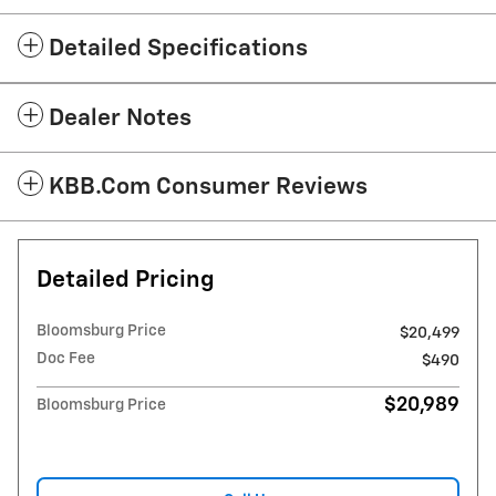
Detailed Specifications
Dealer Notes
KBB.com Consumer Reviews
Detailed Pricing
Bloomsburg Price
$20,499
Doc Fee
$490
$20,989
Bloomsburg Price