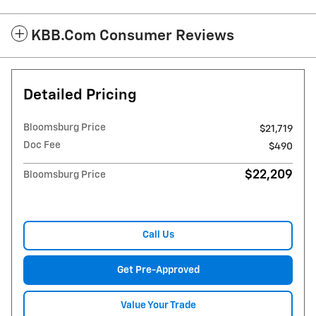
KBB.com Consumer Reviews
Detailed Pricing
Bloomsburg Price
$21,719
Doc Fee
$490
$22,209
Bloomsburg Price
Call Us
Get Pre-Approved
Value Your Trade