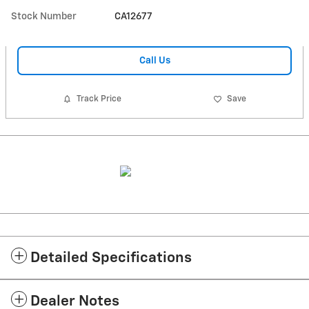
Stock Number
CA12677
Call Us
Track Price
Save
Detailed Specifications
Dealer Notes