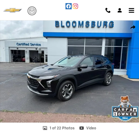
Skip to main content
Used 2024 Chevrolet Trax LT SUV Photo 1 of 22
Shar
1 of 22 Photos
Video