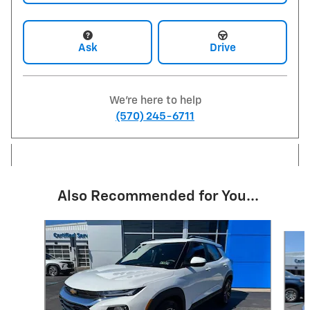
Ask
Drive
We're here to help
(570) 245-6711
Also Recommended for You...
Slide 1 of 6