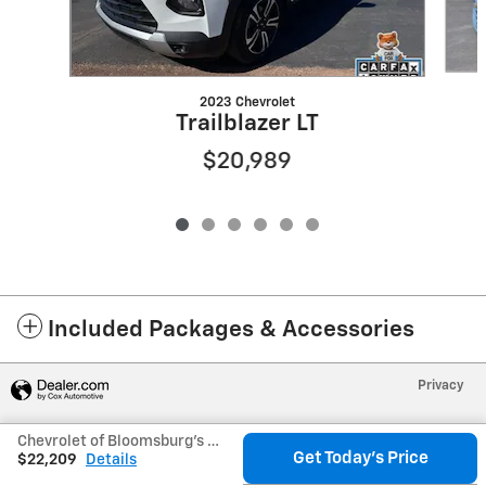
2023 Chevrolet
Trailblazer LT
$20,989
Included Packages & Accessories
Privacy
Chevrolet of Bloomsburg's Price
Get Today's Price
$22,209
Details