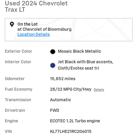
Used 2024 Chevrolet
Trax LT
On the Lot
at Chevrolet of Bloomsburg
Location Details
Exterior Color
Mosaic Black Metallic
Interior Color
Jet Black with Blue accents,
Cloth/Evotex seat tri
Odometer
15,852 miles
Fuel Economy
28/32 MPG City/Hwy
Details
Transmission
Automatic
Drivetrain
FWD
Engine
ECOTEC 1.2L Turbo engine
VIN
KL77LHE21RC206015