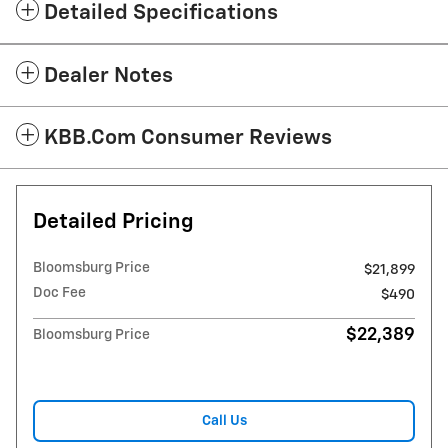
Detailed Specifications
Dealer Notes
KBB.com Consumer Reviews
Detailed Pricing
Bloomsburg Price
$21,899
Doc Fee
$490
$22,389
Bloomsburg Price
Call Us