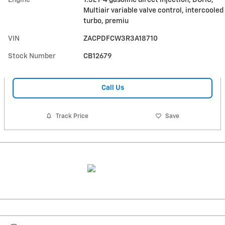
Multiair variable valve control, intercooled
turbo, premiu
VIN
ZACPDFCW3R3A18710
Stock Number
CB12679
Call Us
Track Price
Save