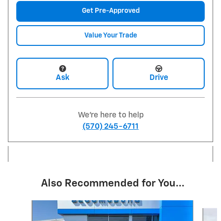
Get Pre-Approved
Value Your Trade
Ask
Drive
We're here to help
(570) 245-6711
Also Recommended for You...
Slide 1 of 6