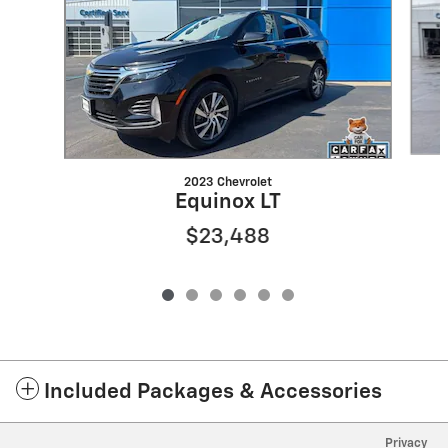
2023 Chevrolet
Equinox LT
$23,488
Included Packages & Accessories
Privacy