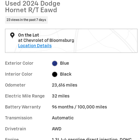
Used 2024 Dodge
Hornet R/T Eawd
23 views in the past 7 days
On the Lot
at Chevrolet of Bloomsburg
Location Details
Exterior Color
Blue
Interior Color
Black
Odometer
23,616 miles
Electric Mile Range
32 miles
Battery Warranty
96 months / 100,000 miles
Transmission
Automatic
Drivetrain
AWD
Engine
1.3L I-4 gasoline direct injection, DOHC,