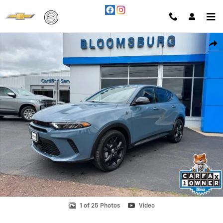
Skip to main content
Used 2024 Dodge Hornet R/T Eawd SUV Photo 1 of 25
Shar
1 of 25 Photos
Video