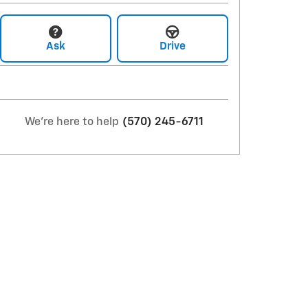
Ask
Drive
We're here to help
(570) 245-6711