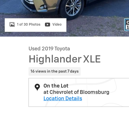
1 of 30 Photos
Video
Used 2019 Toyota
Highlander XLE
16 views in the past 7 days
On the Lot
at Chevrolet of Bloomsburg
Location Details