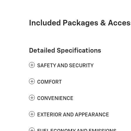
Included Packages & Acces
Detailed Specifications
SAFETY AND SECURITY
COMFORT
CONVENIENCE
EXTERIOR AND APPEARANCE