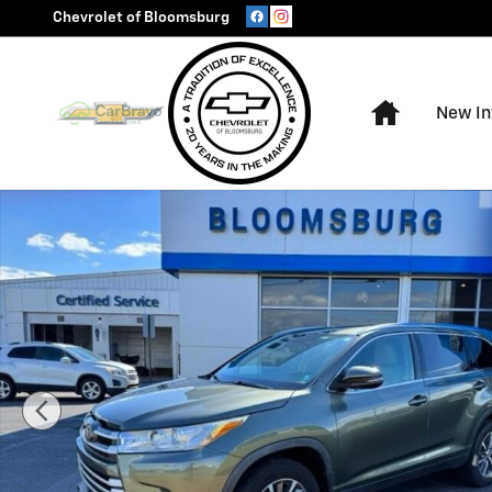
Skip to main content
Chevrolet of Bloomsburg
Home
New In
Used 2019 Toyota Highlander XLE SUV Photo 1 of 30