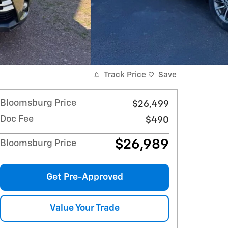
Track Price
Save
Bloomsburg Price
$26,499
Doc Fee
$490
$26,989
Bloomsburg Price
Get Pre-Approved
Value Your Trade