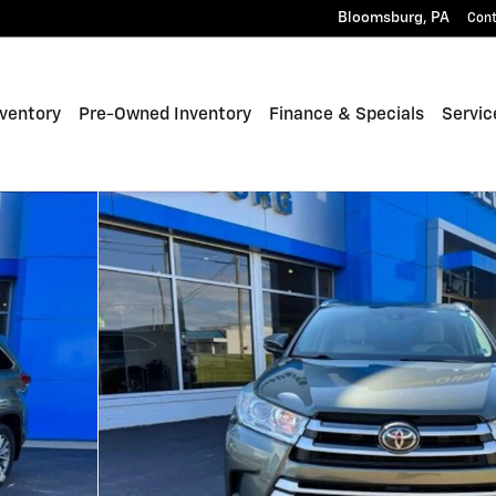
Bloomsburg
,
PA
Con
ventory
Pre-Owned Inventory
Finance & Specials
Servic