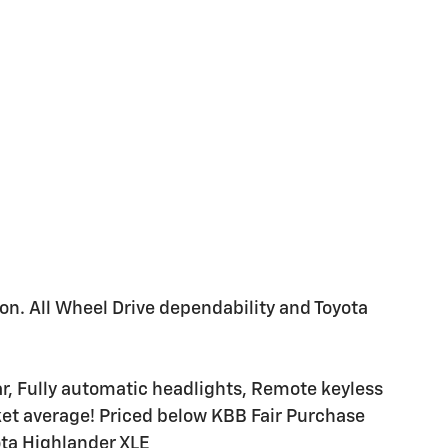
ion. All Wheel Drive dependability and Toyota
r, Fully automatic headlights, Remote keyless
ket average! Priced below KBB Fair Purchase
ta Highlander XLE