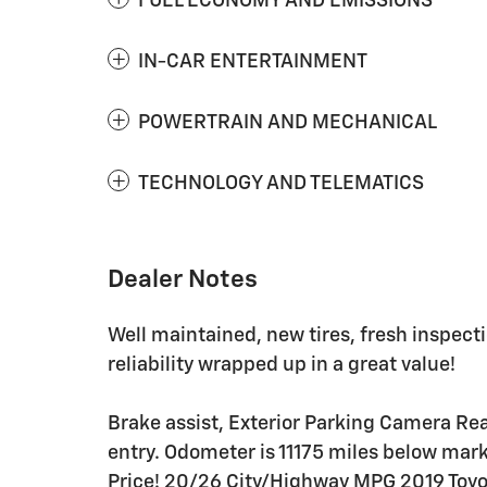
FUEL ECONOMY AND EMISSIONS
IN-CAR ENTERTAINMENT
POWERTRAIN AND MECHANICAL
TECHNOLOGY AND TELEMATICS
Dealer Notes
Well maintained, new tires, fresh inspect
reliability wrapped up in a great value!
Brake assist, Exterior Parking Camera Rea
entry. Odometer is 11175 miles below mar
Price! 20/26 City/Highway MPG 2019 Toyo