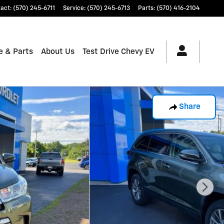
tact
:
(570) 245-6711
Service
:
(570) 245-6713
Parts
:
(570) 416-2104
e & Parts
About Us
Test Drive Chevy EV
Share