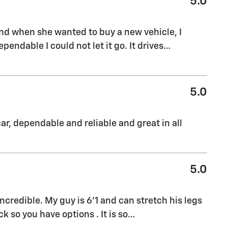
5.0
nd when she wanted to buy a new vehicle, I
endable I could not let it go. It drives
…
5.0
ar, dependable and reliable and great in all
5.0
credible. My guy is 6'1 and can stretch his legs
 so you have options . It is so
…