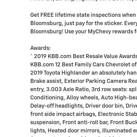
Get FREE lifetime state inspections when 
Bloomsburg, just pay for the sticker. Ever
Bloomsburg! Use your MyChevy rewards for
Awards:
* 2019 KBB.com Best Resale Value Award
KBB.com 12 Best Family Cars Chevrolet of 
2019 Toyota Highlander an absolutely han
Brake assist, Exterior Parking Camera Rea
entry, 3.003 Axle Ratio, 3rd row seats: s
Conditioning, Alloy wheels, Auto High-be
Delay-off headlights, Driver door bin, Driv
front side impact airbags, Electronic Sta
suspension, Front anti-roll bar, Front Bu
lights, Heated door mirrors, Illuminated e