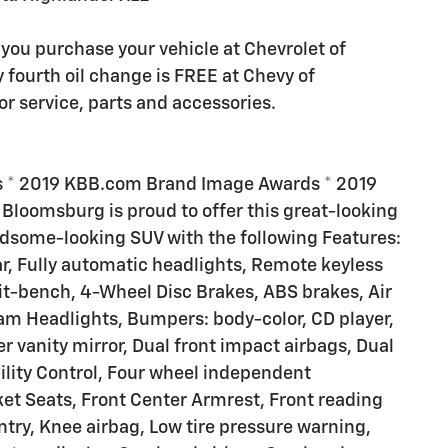
you purchase your vehicle at Chevrolet of
y fourth oil change is FREE at Chevy of
 service, parts and accessories.
s * 2019 KBB.com Brand Image Awards * 2019
Bloomsburg is proud to offer this great-looking
dsome-looking SUV with the following Features:
r, Fully automatic headlights, Remote keyless
plit-bench, 4-Wheel Disc Brakes, ABS brakes, Air
am Headlights, Bumpers: body-color, CD player,
er vanity mirror, Dual front impact airbags, Dual
bility Control, Four wheel independent
cket Seats, Front Center Armrest, Front reading
ntry, Knee airbag, Low tire pressure warning,