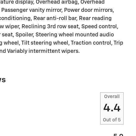
ature display, Overhead airbag, Overhead
 Passenger vanity mirror, Power door mirrors,
onditioning, Rear anti-roll bar, Rear reading
w wiper, Reclining 3rd row seat, Speed control,
r seat, Spoiler, Steering wheel mounted audio
 wheel, Tilt steering wheel, Traction control, Trip
nd Variably intermittent wipers.
ws
Overall
4.4
Out of
5