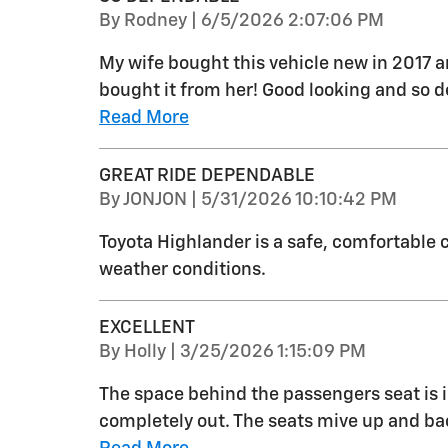
on
By
Rodney
|
6/5/2026 2:07:06 PM
My wife bought this vehicle new in 2017 a
bought it from her! Good looking and so dep
Read More
GREAT RIDE DEPENDABLE
on
By
JONJON
|
5/31/2026 10:10:42 PM
Toyota Highlander is a safe, comfortable c
weather conditions.
EXCELLENT
on
By
Holly
|
3/25/2026 1:15:09 PM
The space behind the passengers seat is in
completely out. The seats mive up and back