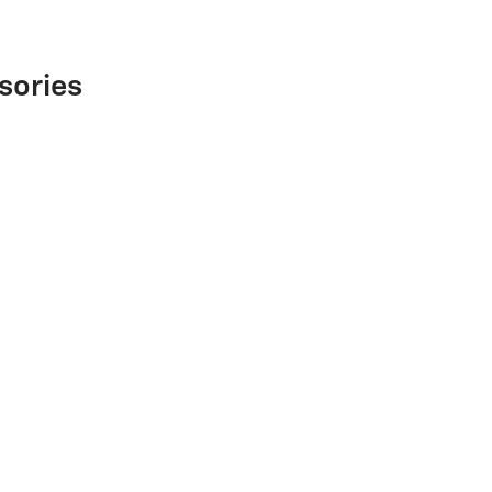
sories