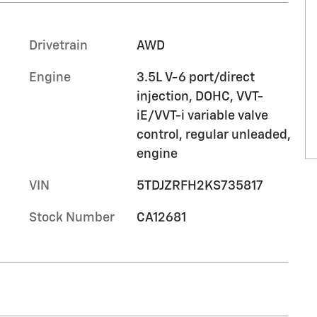
Drivetrain
AWD
Engine
3.5L V-6 port/direct
injection, DOHC, VVT-
iE/VVT-i variable valve
control, regular unleaded,
engine
VIN
5TDJZRFH2KS735817
Stock Number
CA12681