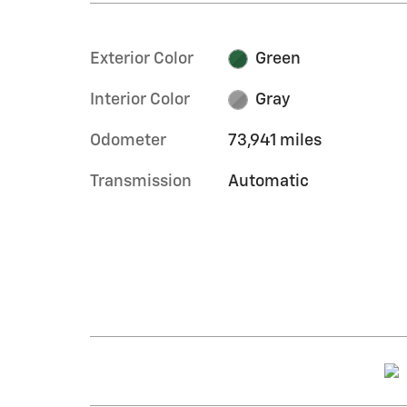
Exterior Color
Green
Interior Color
Gray
Odometer
73,941 miles
Transmission
Automatic