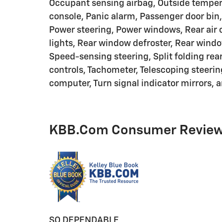
Occupant sensing airbag, Outside temper
console, Panic alarm, Passenger door bin,
Power steering, Power windows, Rear air c
lights, Rear window defroster, Rear windo
Speed-sensing steering, Split folding rea
controls, Tachometer, Telescoping steering
computer, Turn signal indicator mirrors, a
KBB.com Consumer Revie
SO DEPENDABLE