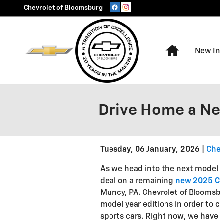
Skip to main content
Chevrolet of Bloomsburg
Home
New In
Drive Home a N
Tuesday, 06 January, 2026
Che
As we head into the next model 
deal on a remaining
new 2025 C
Muncy, PA. Chevrolet of Bloomsb
model year editions in order to 
sports cars. Right now, we have 