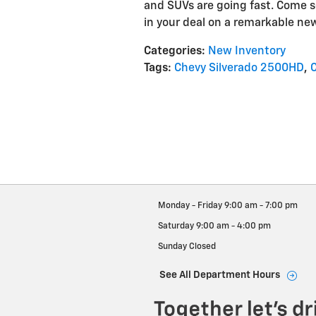
and SUVs are going fast. Come s
in your deal on a remarkable ne
Categories
:
New Inventory
Tags
:
Chevy Silverado 2500HD
,
Monday - Friday
9:00 am - 7:00 pm
Saturday
9:00 am - 4:00 pm
Sunday
Closed
See All Department Hours