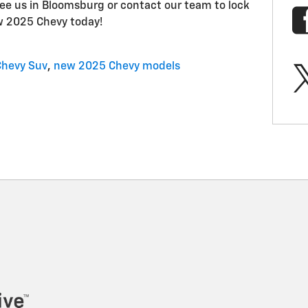
ee us in Bloomsburg or contact our team to lock
w 2025 Chevy today!
Chevy Suv
,
new 2025 Chevy models