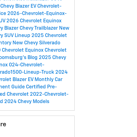
Chevy Blazer EV
Chevrolet-
ice
2026-Chevrolet-Equinox-
SUV
2026 Chevrolet Equinox
y Blazer
Chevy Trailblazer
New
y SUV Lineup
2025 Chevrolet
ntory
New Chevy Silverado
0
Chevrolet Equinox
Chevrolet
loomsburg's Blog
2025 Chevy
inox
024-Chevrolet-
erado1500-Lineup-Truck
2024
rolet Blazer EV
Monthly Car
ment Guide
Certified Pre-
ed Chevrolet
2022-Chevrolet-
ed
2024 Chevy Models
re