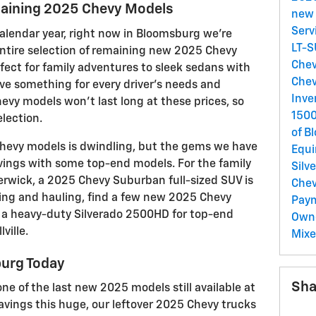
maining 2025 Chevy Models
new 
Serv
 calendar year, right now in Bloomsburg we're
LT-
 entire selection of remaining new 2025 Chevy
Chev
ect for family adventures to sleek sedans with
Chev
e something for every driver's needs and
Inve
vy models won't last long at these prices, so
150
lection.
of B
 Chevy models is dwindling, but the gems we have
Equ
avings with some top-end models. For the family
Silv
erwick, a 2025 Chevy Suburban full-sized SUV is
Chev
ing and hauling, find a few new 2025 Chevy
Pay
h a heavy-duty Silverado 2500HD for top-end
Own
ville.
Mix
burg Today
Sha
e of the last new 2025 models still available at
avings this huge, our leftover 2025 Chevy trucks