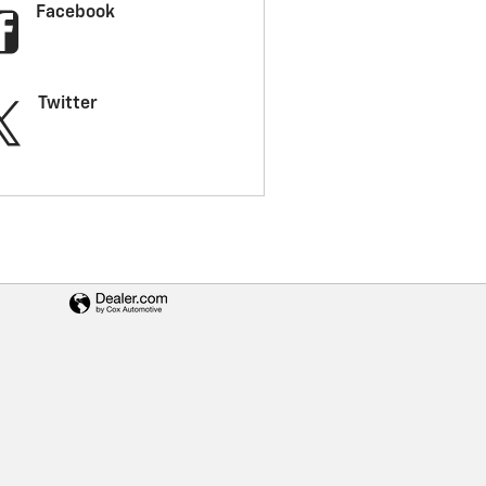
Facebook
Twitter