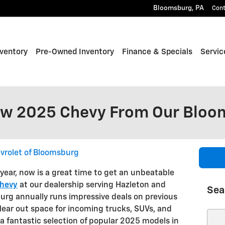
Bloomsburg
,
PA
Con
ventory
Pre-Owned Inventory
Finance & Specials
Servic
ew 2025 Chevy From Our Bloo
vrolet of Bloomsburg
year, now is a great time to get an unbeatable
hevy
at our dealership serving Hazleton and
Sea
urg annually runs impressive deals on previous
clear out space for incoming trucks, SUVs, and
Sear
a fantastic selection of popular 2025 models in