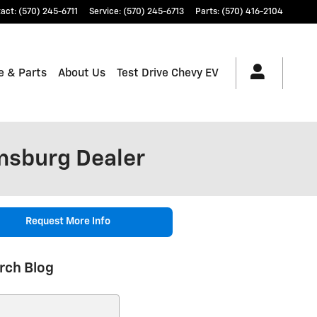
tact
:
(570) 245-6711
Service
:
(570) 245-6713
Parts
:
(570) 416-2104
e & Parts
About Us
Test Drive Chevy EV
msburg Dealer
Request More Info
rch Blog
ch Blog