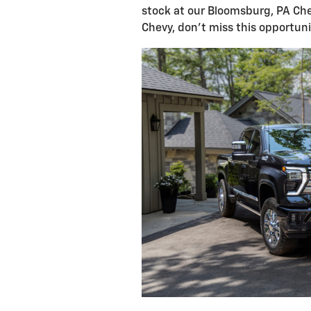
stock at our Bloomsburg, PA Che
Chevy, don't miss this opportuni