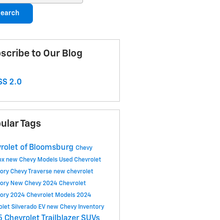
earch
scribe to Our Blog
S 2.0
ular Tags
rolet of Bloomsburg
Chevy
ox
new Chevy Models
Used Chevrolet
tory
Chevy Traverse
new chevrolet
tory
New Chevy
2024 Chevrolet
tory
2024 Chevrolet Models
2024
olet Silverado EV
new Chevy Inventory
 Chevrolet Trailblazer SUVs