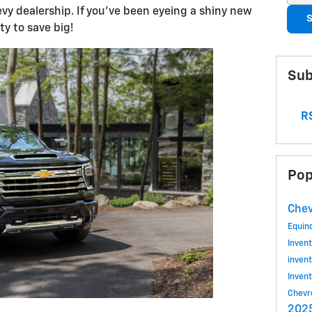
vy dealership. If you've been eyeing a shiny new
S
ty to save big!
Sub
RS
Pop
Chev
Equin
Inven
inven
Inven
Chevr
2025