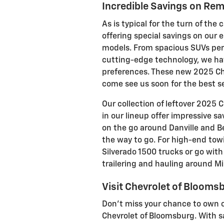
Incredible Savings on Re
As is typical for the turn of the
offering special savings on our
models. From spacious SUVs perf
cutting-edge technology, we hav
preferences. These new 2025 Che
come see us soon for the best se
Our collection of leftover 2025
in our lineup offer impressive s
on the go around Danville and B
the way to go. For high-end tow
Silverado 1500 trucks or go wit
trailering and hauling around Mill
Visit Chevrolet of Blooms
Don't miss your chance to own on
Chevrolet of Bloomsburg. With s