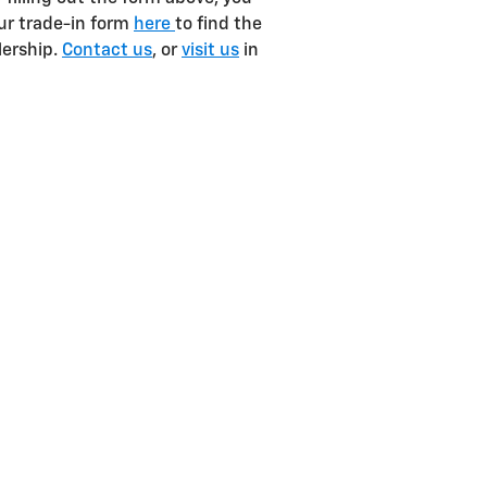
our trade-in form
here
to find the
lership.
Contact us
, or
visit us
in