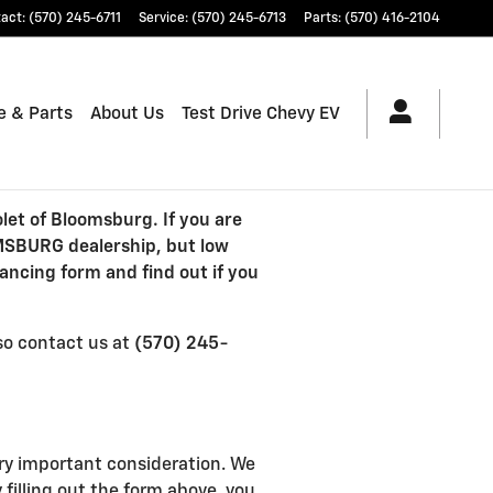
tact
:
(570) 245-6711
Service
:
(570) 245-6713
Parts
:
(570) 416-2104
e & Parts
About Us
Test Drive Chevy EV
let of Bloomsburg. If you are
OMSBURG dealership, but low
ancing form and find out if you
lso contact us at
(570) 245-
ry important consideration. We
 filling out the form above, you