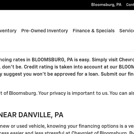
Bloomsburg
,
PA
Con
ventory
Pre-Owned Inventory
Finance & Specials
Servic
cing rates in BLOOMSBURG, PA is easy. Simply visit Chevro
, don't be. Credit rating is taken into account at our BLO
ly suggest you won't be approved for a loan. Submit our fin
 of Bloomsburg. Your privacy is important to us. You can a
NEAR DANVILLE, PA
ew or used vehicle, knowing your financing options is a ve
ess easier and less stressful at Chevrolet of Bloomsburg. By