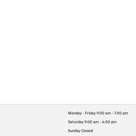
Monday - Friday
9:00 am - 7:00 pm
Saturday
9:00 am - 4:00 pm
Sunday
Closed