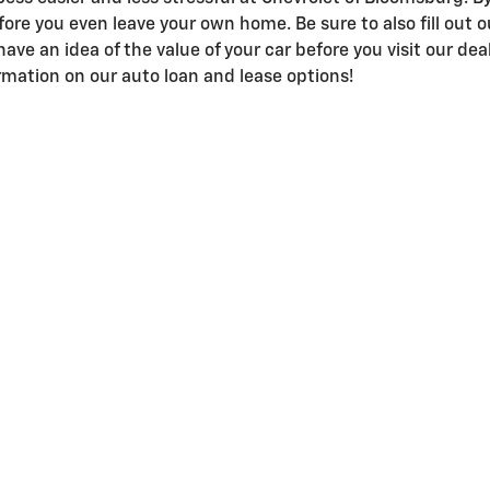
efore you even leave your own home. Be sure to also fill out 
have an idea of the value of your car before you visit our dea
mation on our auto loan and lease options!