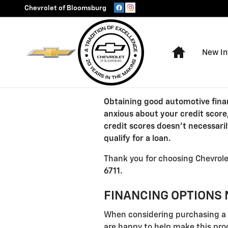
Chevrolet of Bloomsburg
Skip to main content
Chevrolet of Bloomsburg
Home
New In
Obtaining good automotive finan
anxious about your credit score
credit scores doesn't necessari
qualify for a loan.
Thank you for choosing Chevrolet
6711.
FINANCING OPTIONS 
When considering purchasing a n
are happy to help make this proc