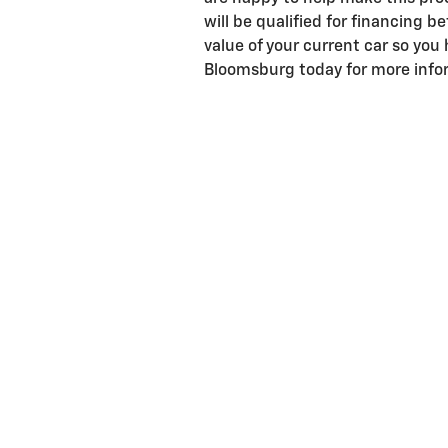
will be qualified for financing b
value of your current car so you 
Bloomsburg today for more infor