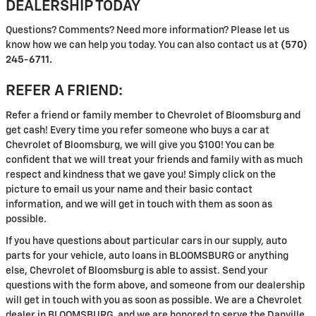
DEALERSHIP TODAY
Questions? Comments? Need more information? Please let us
know how we can help you today. You can also contact us at
(570)
245-6711.
REFER A FRIEND:
Refer a friend or family member to Chevrolet of Bloomsburg and
get cash! Every time you refer someone who buys a car at
Chevrolet of Bloomsburg, we will give you $100! You can be
confident that we will treat your friends and family with as much
respect and kindness that we gave you! Simply click on the
picture to email us your name and their basic contact
information, and we will get in touch with them as soon as
possible.
If you have questions about particular cars in our supply, auto
parts for your vehicle, auto loans in BLOOMSBURG or anything
else, Chevrolet of Bloomsburg is able to assist. Send your
questions with the form above, and someone from our dealership
will get in touch with you as soon as possible. We are a Chevrolet
dealer in BLOOMSBURG, and we are honored to serve the Danville