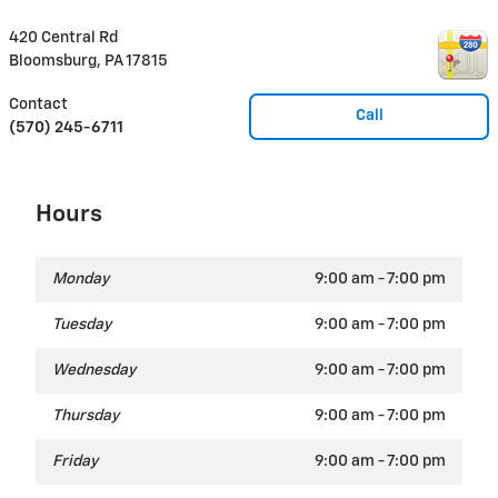
420 Central Rd
Bloomsburg
,
PA
17815
Contact
Call
(570) 245-6711
Hours
Monday
9:00 am - 7:00 pm
Tuesday
9:00 am - 7:00 pm
Wednesday
9:00 am - 7:00 pm
Thursday
9:00 am - 7:00 pm
Friday
9:00 am - 7:00 pm