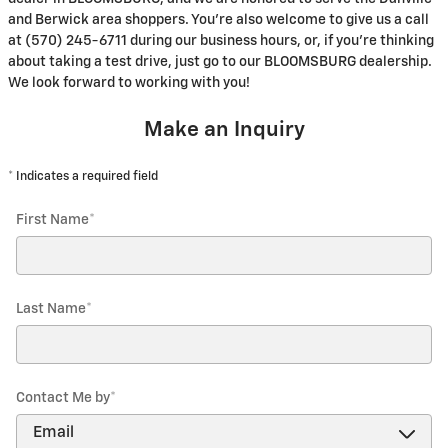
and Berwick area shoppers. You're also welcome to give us a call
at (570) 245-6711 during our business hours, or, if you're thinking
about taking a test drive, just go to our BLOOMSBURG dealership.
We look forward to working with you!
Make an Inquiry
* Indicates a required field
First Name
*
Last Name
*
Contact Me by
*