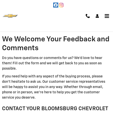
Skip to main content
Contact Us
We Welcome Your Feedback and
Comments
Do you have questions or comments for us? We'd love to hear
them! Fill out the form and we will get back to you as soon as
possible.
If you need help with any aspect of the buying process, please
don't hesitate to ask us. Our customer service representatives
will be happy to assist you in any way. Whether through email,
phone or in person, we're here to help you get the customer
service you deserve.
CONTACT YOUR BLOOMSBURG CHEVROLET