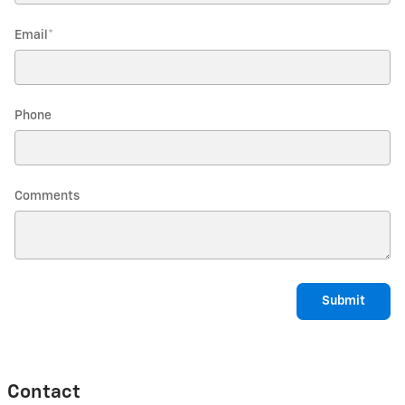
Email
*
Phone
Comments
Submit
Contact