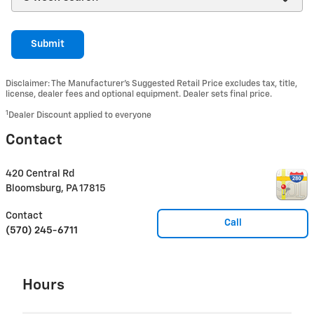
Submit
Disclaimer: The Manufacturer’s Suggested Retail Price excludes tax, title,
license, dealer fees and optional equipment. Dealer sets final price.
1
Dealer Discount applied to everyone
Contact
420 Central Rd
Bloomsburg
,
PA
17815
Contact
Call
(570) 245-6711
Hours