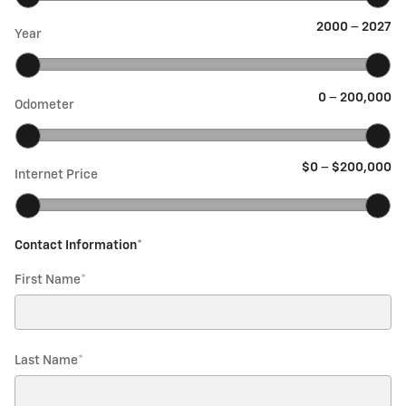
2000
–
2027
Year
0
–
200,000
Odometer
$0
–
$200,000
Internet Price
Contact Information
*
First Name
*
Last Name
*