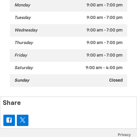
Monday
9:00 am - 7:00 pm
Tuesday
9:00 am - 7:00 pm
Wednesday
9:00 am - 7:00 pm
Thursday
9:00 am - 7:00 pm
Friday
9:00 am - 7:00 pm
Saturday
9:00 am - 4:00 pm
Sunday
Closed
Share
Privacy