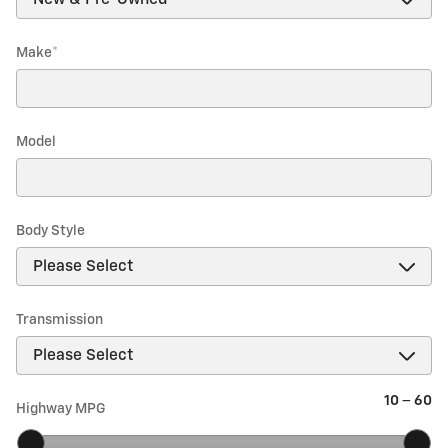
Make
*
Model
Body Style
Transmission
10
–
60
Highway MPG