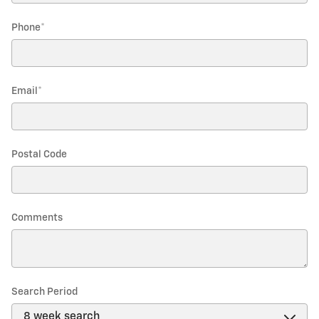
Phone
*
Email
*
Postal Code
Comments
Search Period