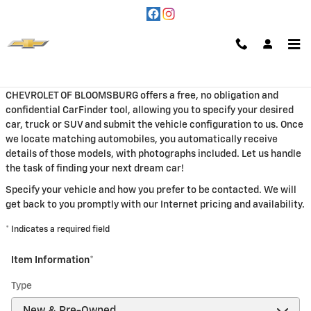
Skip to main content
CarFinder
CHEVROLET OF BLOOMSBURG offers a free, no obligation and
confidential CarFinder tool, allowing you to specify your desired
car, truck or SUV and submit the vehicle configuration to us. Once
we locate matching automobiles, you automatically receive
details of those models, with photographs included. Let us handle
the task of finding your next dream car!
Specify your vehicle and how you prefer to be contacted. We will
get back to you promptly with our Internet pricing and availability.
* Indicates a required field
Item Information
*
Type