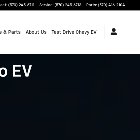
tact
:
(570) 245-6711
Service
:
(570) 245-6713
Parts
:
(570) 416-2104
e & Parts
About Us
Test Drive Chevy EV
o EV