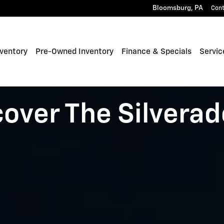
Bloomsburg
,
PA
Con
ventory
Pre-Owned Inventory
Finance & Specials
Servic
cover The Silverad