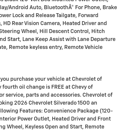
Play/Android Auto, BluetoothÂ® For Phone, Brake
 Power Lock and Release Tailgate, Forward
ts, HD Rear Vision Camera, Heated Driver and
teering Wheel, Hill Descent Control, Hitch
nd Start, Lane Keep Assist with Lane Departure
ate, Remote keyless entry, Remote Vehicle
you purchase your vehicle at Chevrolet of
y fourth oil change is FREE at Chevy of
 service, parts and accessories. Chevrolet of
ooking 2026 Chevrolet Silverado 1500 an
following Features: Convenience Package (120-
nterior Power Outlet, Heated Driver and Front
ng Wheel, Keyless Open and Start, Remote