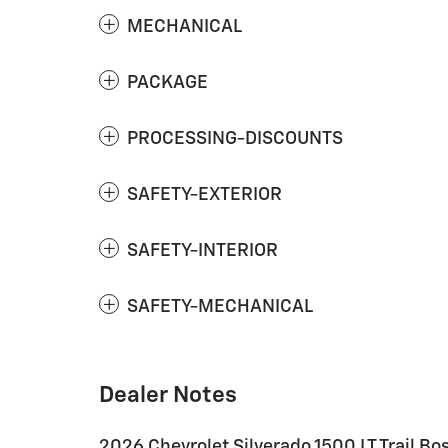
MECHANICAL
PACKAGE
PROCESSING-DISCOUNTS
SAFETY-EXTERIOR
SAFETY-INTERIOR
SAFETY-MECHANICAL
Dealer Notes
2026 Chevrolet Silverado 1500 LT Trail B