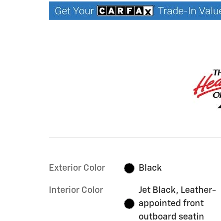
Exterior Color
Black
Interior Color
Jet Black, Leather-
appointed front
outboard seatin