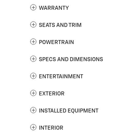
WARRANTY
SEATS AND TRIM
POWERTRAIN
SPECS AND DIMENSIONS
ENTERTAINMENT
EXTERIOR
INSTALLED EQUIPMENT
INTERIOR