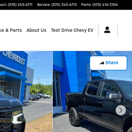
tact
:
(570) 245-6711
Service
:
(570) 245-6713
Parts
:
(570) 416-2104
ce & Parts
About Us
Test Drive Chevy EV
Share