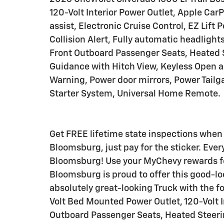
120-Volt Interior Power Outlet, Apple Car
assist, Electronic Cruise Control, EZ Lift
Collision Alert, Fully automatic headligh
Front Outboard Passenger Seats, Heated S
Guidance with Hitch View, Keyless Open a
Warning, Power door mirrors, Power Tailg
Starter System, Universal Home Remote.
Get FREE lifetime state inspections when 
Bloomsburg, just pay for the sticker. Ever
Bloomsburg! Use your MyChevy rewards for
Bloomsburg is proud to offer this good-l
absolutely great-looking Truck with the 
Volt Bed Mounted Power Outlet, 120-Volt I
Outboard Passenger Seats, Heated Steeri