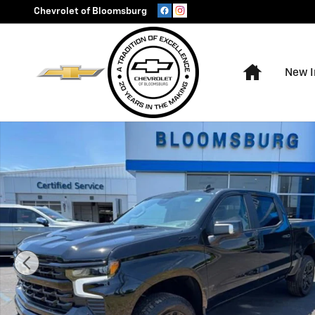
Skip to main content
Chevrolet of Bloomsburg
Home
New I
New 2026 Chevrolet Silverado 1500 LT Trail Boss Truck