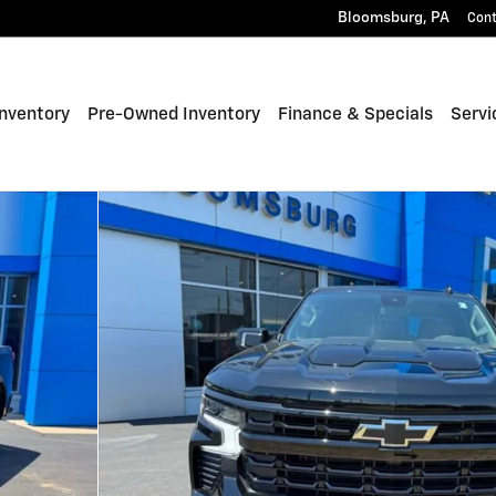
Bloomsburg
,
PA
Con
nventory
Pre-Owned Inventory
Finance & Specials
Servi
 Photo 1 of 35