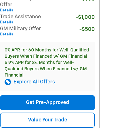
Offer
Details
Trade Assistance
-$1,000
Details
GM Military Offer
-$500
Details
0% APR for 60 Months for Well-Qualified
Buyers When Financed w/ GM Financial
5.9% APR for 84 Months for Well-
Qualified Buyers When Financed w/ GM
Financial
Explore All Offers
Get Pre-Approved
Value Your Trade