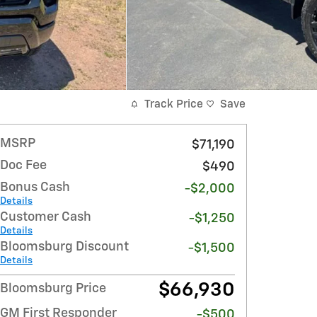
Track Price
Save
MSRP
$71,190
Doc Fee
$490
Bonus Cash
-$2,000
Details
Customer Cash
-$1,250
Details
Bloomsburg Discount
-$1,500
Details
$66,930
Bloomsburg Price
GM First Responder
-$500