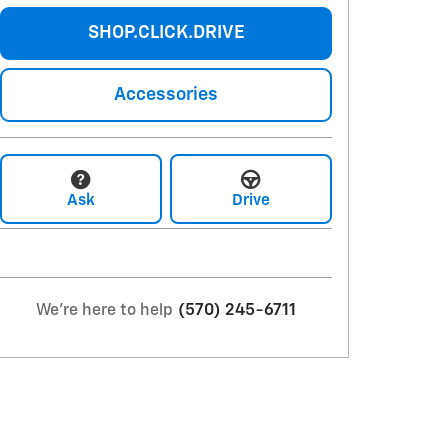
SHOP.CLICK.DRIVE
Accessories
Ask
Drive
We're here to help
(570) 245-6711