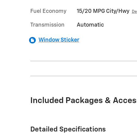
Fuel Economy
15/20 MPG City/Hwy
De
Transmission
Automatic
Window Sticker
Included Packages & Acces
Detailed Specifications