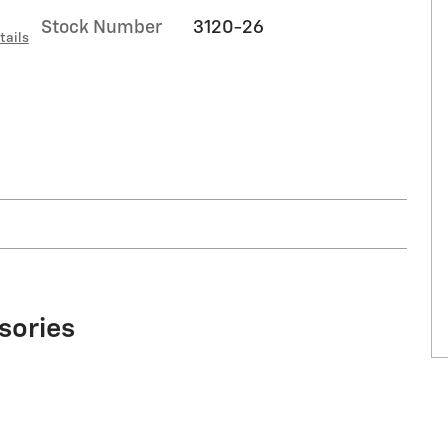
Stock Number
3120-26
tails
sories