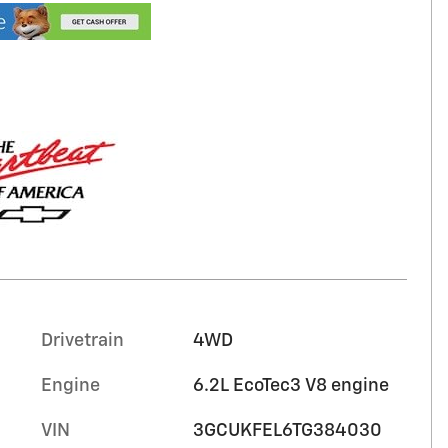
Drivetrain
4WD
Engine
6.2L EcoTec3 V8 engine
VIN
3GCUKFEL6TG384030