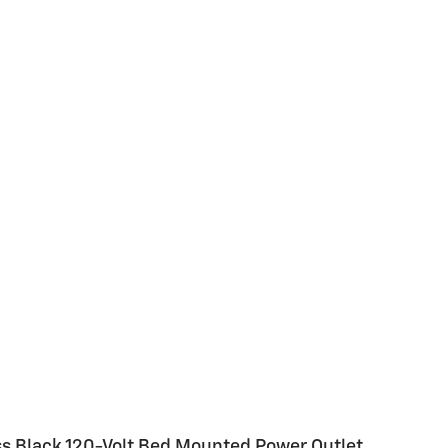
oss Black 120-Volt Bed Mounted Power Outlet,