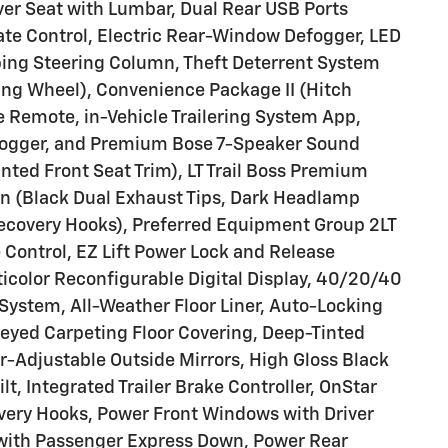
ver Seat with Lumbar, Dual Rear USB Ports
te Control, Electric Rear-Window Defogger, LED
ping Steering Column, Theft Deterrent System
ing Wheel), Convenience Package II (Hitch
 Remote, in-Vehicle Trailering System App,
fogger, and Premium Bose 7-Speaker Sound
ted Front Seat Trim), LT Trail Boss Premium
on (Black Dual Exhaust Tips, Dark Headlamp
ecovery Hooks), Preferred Equipment Group 2LT
 Control, EZ Lift Power Lock and Release
ticolor Reconfigurable Digital Display, 40/20/40
System, All-Weather Floor Liner, Auto-Locking
-Keyed Carpeting Floor Covering, Deep-Tinted
-Adjustable Outside Mirrors, High Gloss Black
lt, Integrated Trailer Brake Controller, OnStar
ery Hooks, Power Front Windows with Driver
ith Passenger Express Down, Power Rear