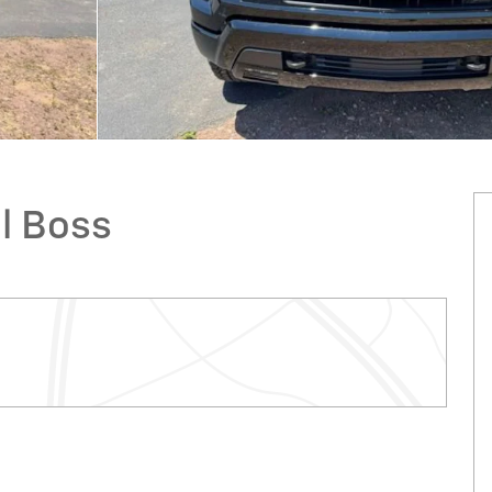
il Boss