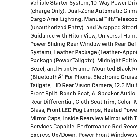
Vehicle Starter System, 10-Way Power Dri
(charge Only), Dual-Zone Automatic Clima
Cargo Area Lighting, Manual Tilt/Telesco
(unauthorized Entry), and Wrapped Steer
Guidance with Hitch View, Universal Home
Power Sliding Rear Window with Rear De
System), Leather Package (Leather-Appoin
Package (Power Tailgate), Midnight Editi
Bezel, and Front Frame-Mounted Black R
(BluetoothÂ® For Phone, Electronic Cruise
Tailgate, HD Rear Vision Camera, 12.3 Mul
Front Split-Bench Seat, 6-Speaker Audio 
Rear Differential, Cloth Seat Trim, Color
Glass, Front LED Fog Lamps, Heated Power
Mirror Caps, Inside Rearview Mirror with Ti
Services Capable, Performance Red Recov
Express Up/Down, Power Front Windows w