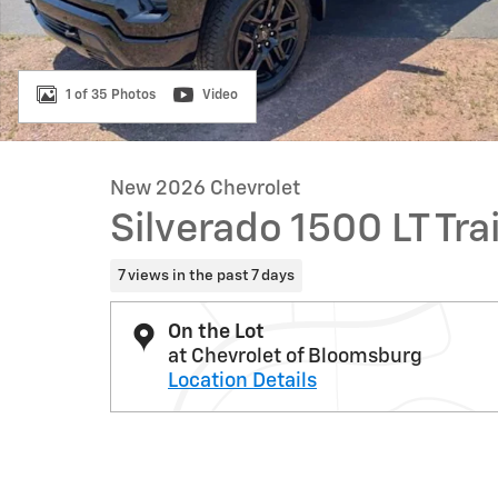
1 of 35 Photos
Video
New 2026 Chevrolet
Silverado 1500 LT Tra
7 views in the past 7 days
On the Lot
at Chevrolet of Bloomsburg
Location Details