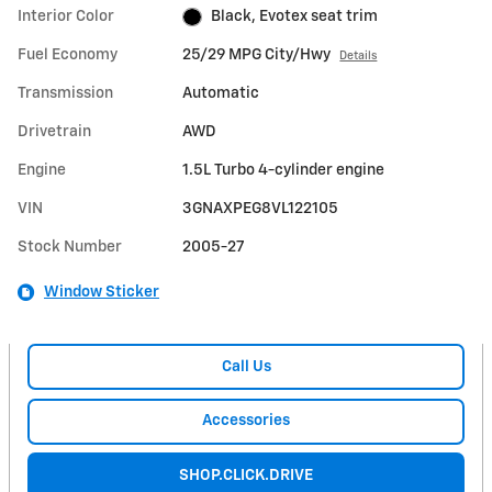
Interior Color
Black, Evotex seat trim
Fuel Economy
25/29 MPG City/Hwy
Details
Transmission
Automatic
Drivetrain
AWD
Engine
1.5L Turbo 4-cylinder engine
VIN
3GNAXPEG8VL122105
Stock Number
2005-27
Window Sticker
Call Us
Accessories
SHOP.CLICK.DRIVE