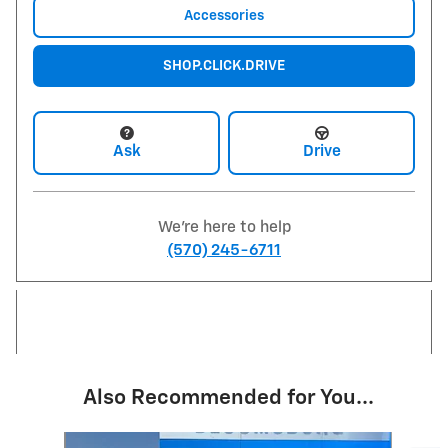
Accessories
SHOP.CLICK.DRIVE
Ask
Drive
We're here to help
(570) 245-6711
Also Recommended for You...
Slide 1 of 6