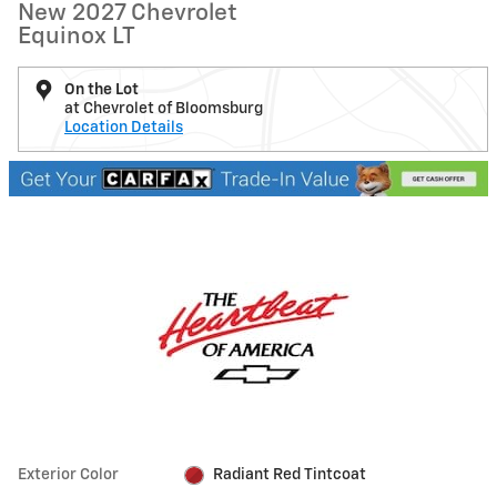
New 2027 Chevrolet
Equinox LT
On the Lot
at Chevrolet of Bloomsburg
Location Details
Exterior Color
Radiant Red Tintcoat