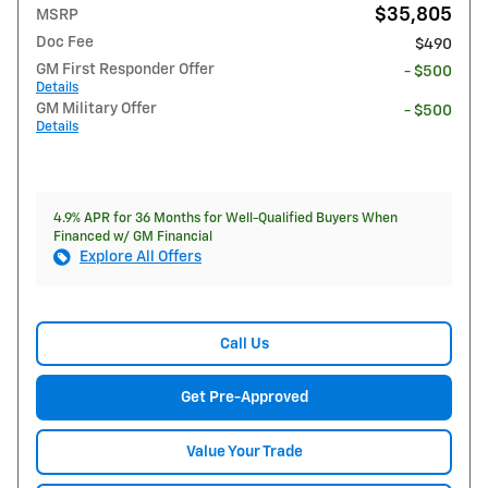
$35,805
MSRP
Doc Fee
$490
GM First Responder Offer
- $500
Details
GM Military Offer
- $500
Details
4.9% APR for 36 Months for Well-Qualified Buyers When
Financed w/ GM Financial
Explore All Offers
Call Us
Get Pre-Approved
Value Your Trade