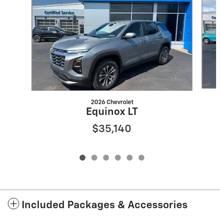
2026 Chevrolet
Equinox LT
$35,140
Included Packages & Accessories