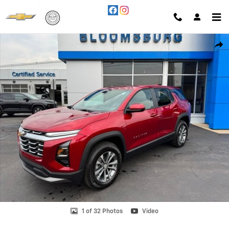
Skip to main content
New 2027 Chevrolet Equinox LT SUV Photo 1 of 32
Shar
1 of 32 Photos
Video