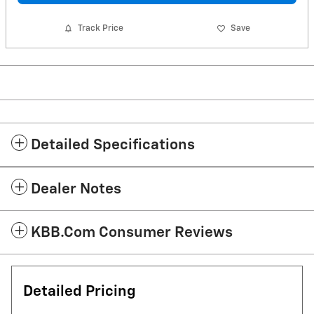
Track Price
Save
Detailed Specifications
Dealer Notes
KBB.com Consumer Reviews
Detailed Pricing