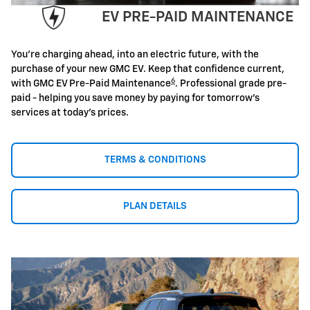
EV PRE-PAID MAINTENANCE
You're charging ahead, into an electric future, with the
purchase of your new GMC EV. Keep that confidence current,
6
with GMC EV Pre-Paid Maintenance
. Professional grade pre-
paid - helping you save money by paying for tomorrow's
services at today's prices.
TERMS & CONDITIONS
PLAN DETAILS