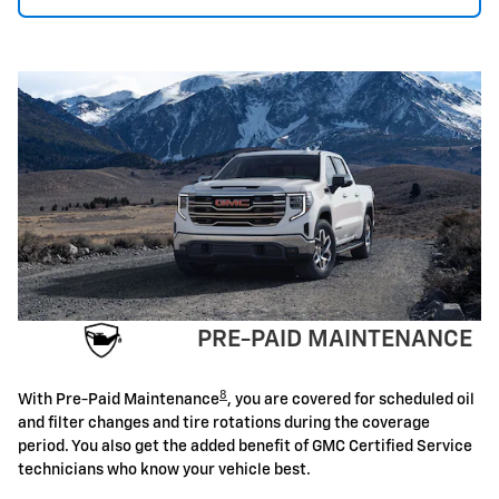
PRE-PAID MAINTENANCE
8
With Pre-Paid Maintenance
, you are covered for scheduled oil
and filter changes and tire rotations during the coverage
period. You also get the added benefit of GMC Certified Service
technicians who know your vehicle best.