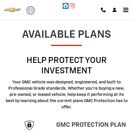
GMC Protection
Skip to main content
AVAILABLE PLANS
HELP PROTECT YOUR
INVESTMENT
Your GMC vehicle was designed, engineered, and built to
Professional Grade standards. Whether you're buying a new,
pre-owned, or leased vehicle, help keep it performing at its
best by learning about the current plans GMC Protection has to
offer.
GMC PROTECTION PLAN