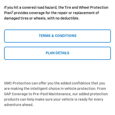
If you hit a covered road hazard, the Tire and Wheel Protection
9
Plan
provides coverage for the repair or replacement of
damaged tires or wheels, with no deductible.
TERMS & CONDITIONS
PLAN DETAILS
GMC Protection can offer you the added confidence that you
are making the intelligent choice in vehicle protection. From
GAP Coverage to Pre-Paid Maintenance, our added protection
products can help make sure your vehicle is ready for every
adventure ahead.