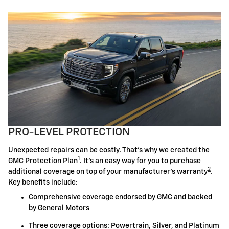
PRO-LEVEL PROTECTION
Unexpected repairs can be costly. That's why we created the
1
GMC Protection Plan
. It's an easy way for you to purchase
2
additional coverage on top of your manufacturer's warranty
.
Key benefits include:
Comprehensive coverage endorsed by GMC and backed
by General Motors
Three coverage options: Powertrain, Silver, and Platinum