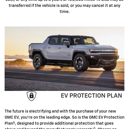
transferred if the vehicle is sold, or you may cancel it at any
time.
EV PROTECTION PLAN
The future is electrifying and with the purchase of your new
GMC EV, you're on the leading edge. So is the GMC EV Protection
4
Plan
, designed to provide additional protection that goes
5