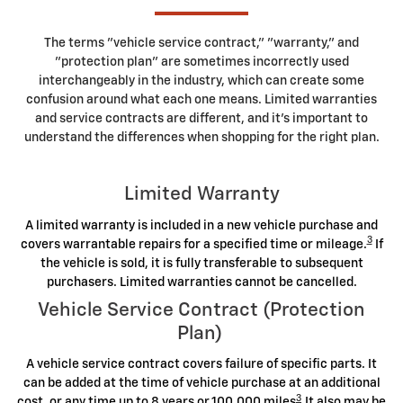
The terms "vehicle service contract," "warranty," and
"protection plan" are sometimes incorrectly used
interchangeably in the industry, which can create some
confusion around what each one means. Limited warranties
and service contracts are different, and it's important to
understand the differences when shopping for the right plan.
Limited Warranty
A limited warranty is included in a new vehicle purchase and
3
covers warrantable repairs for a specified time or mileage.
If
the vehicle is sold, it is fully transferable to subsequent
purchasers. Limited warranties cannot be cancelled.
Vehicle Service Contract (Protection
Plan)
A vehicle service contract covers failure of specific parts. It
can be added at the time of vehicle purchase at an additional
3
cost, or any time up to 8 years or 100,000 miles
.It also may be