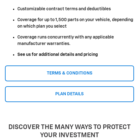
Customizable contract terms and deductibles
Coverage for up to 1,500 parts on your vehicle, depending
on which plan you select
Coverage runs concurrently with any applicable
manufacturer warranties.
See us for additional details and pricing
TERMS & CONDITIONS
PLAN DETAILS
DISCOVER THE MANY WAYS TO PROTECT
YOUR INVESTMENT