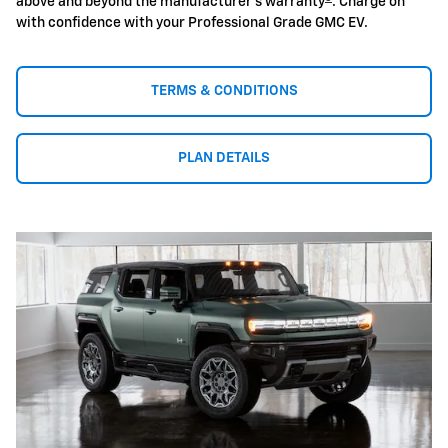
above and beyond the manufacturer's warranty
. Charge on
with confidence with your Professional Grade GMC EV.
TERMS & CONDITIONS
PLAN DETAILS