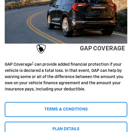
GAP COVERAGE
7
GAP Coverage
can provide added financial protection if your
vehicle is declared a total loss. In that event, GAP can help by
waiving some or all of the difference between the amount you
owe on your vehicle finance agreement and the amount your
insurance pays, including your deductible.
TERMS & CONDITIONS
PLAN DETAILS