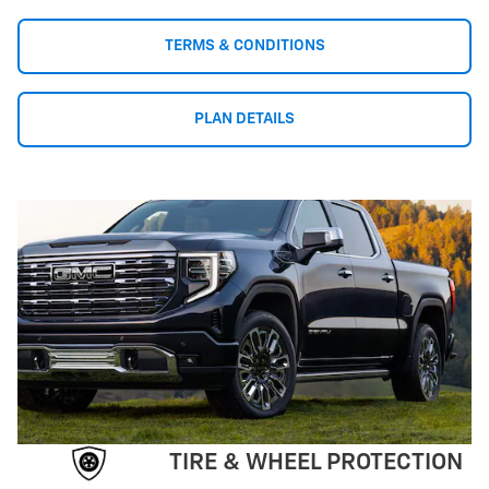
TERMS & CONDITIONS
PLAN DETAILS
TIRE & WHEEL PROTECTION