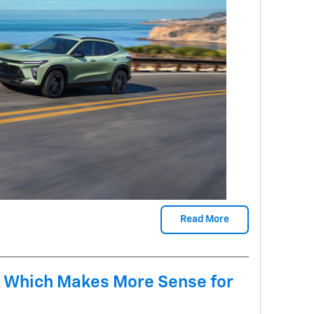
Read More
 Which Makes More Sense for