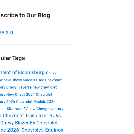
scribe to Our Blog
S 2.0
ular Tags
rolet of Bloomsburg
Chevy
ox
new Chevy Models
Used Chevrolet
tory
Chevy Traverse
new chevrolet
tory
New Chevy
2024 Chevrolet
tory
2024 Chevrolet Models
2024
olet Silverado EV
new Chevy Inventory
 Chevrolet Trailblazer SUVs
Chevy Blazer EV
Chevrolet-
ice
2026-Chevrolet-Equinox-