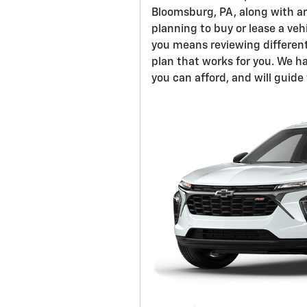
Bloomsburg, PA, along with a
planning to buy or lease a veh
you means reviewing different
plan that works for you. We h
you can afford, and will guid