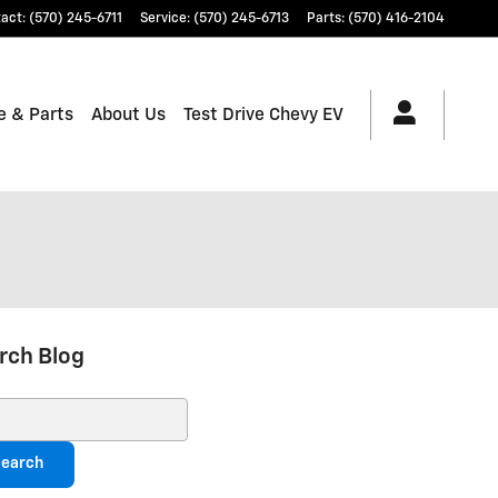
tact
:
(570) 245-6711
Service
:
(570) 245-6713
Parts
:
(570) 416-2104
e & Parts
About Us
Test Drive Chevy EV
rch Blog
ch Blog
earch