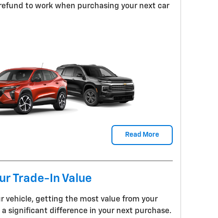
 refund to work when purchasing your next car
Read More
r Trade-In Value
r vehicle, getting the most value from your
a significant difference in your next purchase.