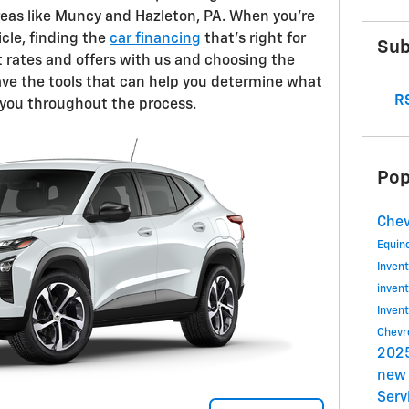
reas like Muncy and Hazleton, PA. When you're
icle, finding the
car financing
that's right for
Sub
 rates and offers with us and choosing the
ave the tools that can help you determine what
RS
e you throughout the process.
Pop
Chev
Equin
Inven
inven
Inven
Chevr
2025
new 
Serv