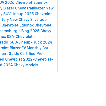
SUV
2026 Chevrolet Equinox
y Blazer
Chevy Trailblazer
New
y SUV Lineup
2025 Chevrolet
ntory
New Chevy Silverado
0
Chevrolet Equinox
Chevrolet
loomsburg's Blog
2025 Chevy
inox
024-Chevrolet-
erado1500-Lineup-Truck
2024
rolet Blazer EV
Monthly Car
ment Guide
Certified Pre-
ed Chevrolet
2022-Chevrolet-
ed
2024 Chevy Models