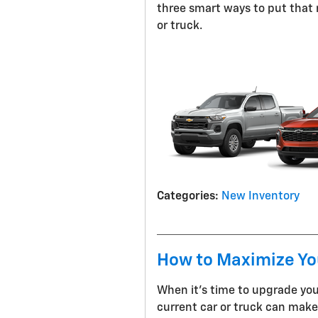
three smart ways to put that
or truck.
Categories
:
New Inventory
How to Maximize You
When it's time to upgrade you
current car or truck can make 