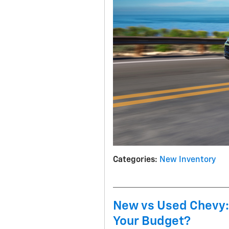
Categories
:
New Inventory
New vs Used Chevy:
Your Budget?