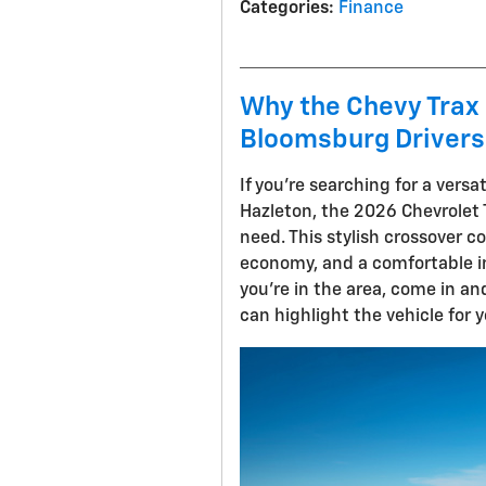
Categories
:
Finance
Why the Chevy Trax 
Bloomsburg Drivers
If you're searching for a vers
Hazleton, the 2026 Chevrolet 
need. This stylish crossover 
economy, and a comfortable in
you're in the area, come in a
can highlight the vehicle for y