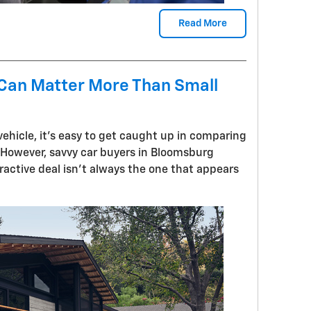
Read More
 Can Matter More Than Small
ehicle, it's easy to get caught up in comparing
 However, savvy car buyers in Bloomsburg
active deal isn't always the one that appears