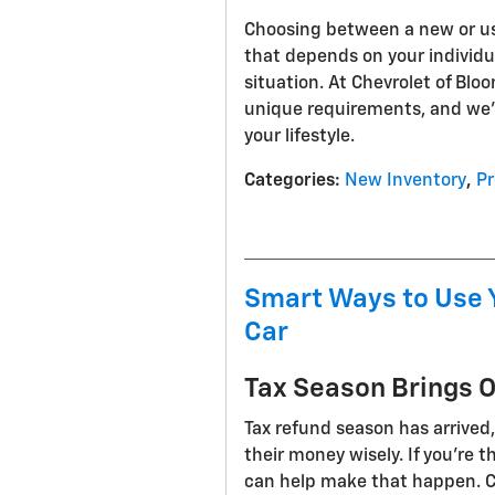
Choosing between a new or use
that depends on your individua
situation. At Chevrolet of Bl
unique requirements, and we'r
your lifestyle.
Categories
:
New Inventory
,
Pr
Smart Ways to Use 
Car
Tax Season Brings 
Tax refund season has arrived
their money wisely. If you're 
can help make that happen. C