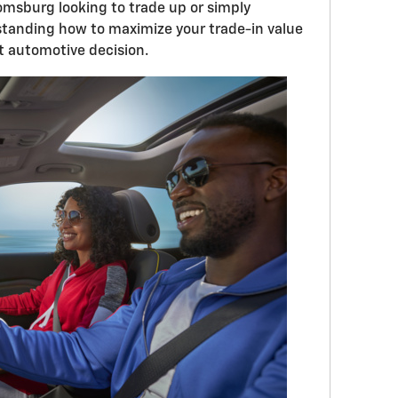
oomsburg looking to trade up or simply
standing how to maximize your trade-in value
rt automotive decision.