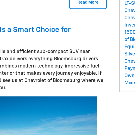
Read More
LT-
Chev
Chev
Inve
Is a Smart Choice for
150
of B
Equ
atile and efficient sub-compact SUV near
Silv
Trax delivers everything Bloomsburg drivers
Chev
combines modern technology, impressive fuel
Pay
terior that makes every journey enjoyable. If
Own
nd see us at Chevrolet of Bloomsburg where we
Mix
ou.