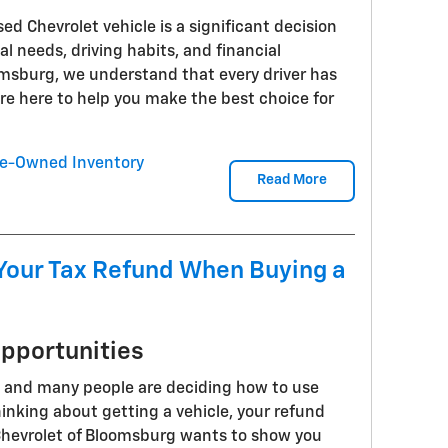
d Chevrolet vehicle is a significant decision
l needs, driving habits, and financial
oomsburg, we understand that every driver has
e here to help you make the best choice for
e-Owned Inventory
Read More
Your Tax Refund When Buying a
Opportunities
, and many people are deciding how to use
thinking about getting a vehicle, your refund
hevrolet of Bloomsburg wants to show you