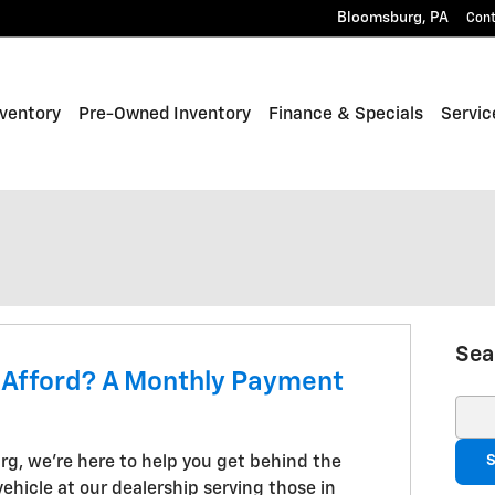
Bloomsburg
,
PA
Con
ventory
Pre-Owned Inventory
Finance & Specials
Servic
Sea
 Afford? A Monthly Payment
Sear
S
rg, we're here to help you get behind the
ehicle at our dealership serving those in