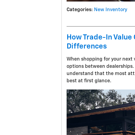
Categories
:
New Inventory
How Trade-In Value
Differences
When shopping for your next v
options between dealerships.
understand that the most attr
best at first glance.