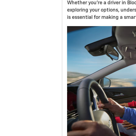
Whether you're a driver in Bl
exploring your options, under
is essential for making a sma