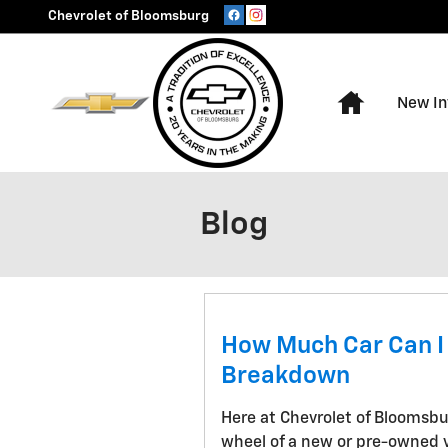
Skip to main content
Chevrolet of Bloomsburg
Home
New In
Blog
How Much Car Can I
Breakdown
Here at Chevrolet of Bloomsbu
wheel of a new or pre-owned v